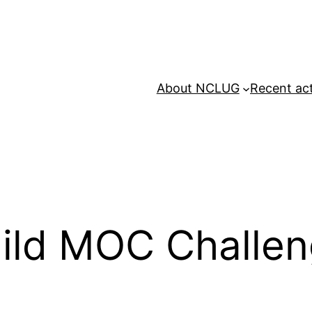
About NCLUG
Recent act
ild MOC Challe