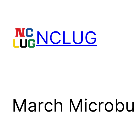
Skip
to
content
NCLUG
March Microbu