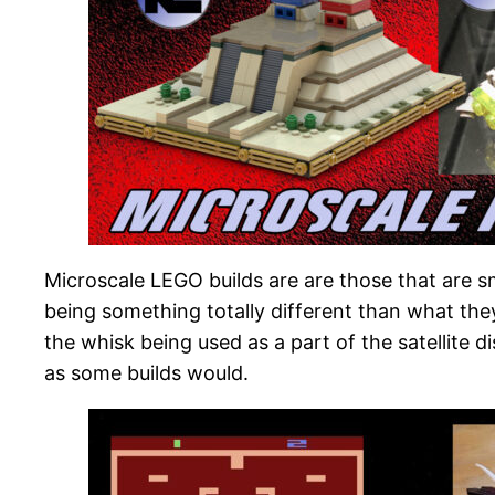
Microscale LEGO builds are are those that are sm
being something totally different than what the
the whisk being used as a part of the satellite 
as some builds would.