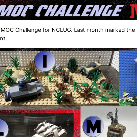
 MOC Challenge for NCLUG. Last month marked the fi
nt.