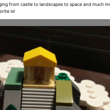
ging from castle to landscapes to space and much more
rite is!