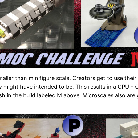
aller than minifigure scale. Creators get to use thei
y might have intended to be. This results in a GPU –
dish in the build labeled M above. Microscales also ar