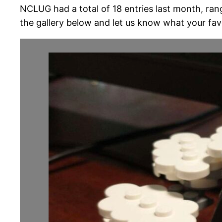
NCLUG had a total of 18 entries last month, ran
the gallery below and let us know what your favo