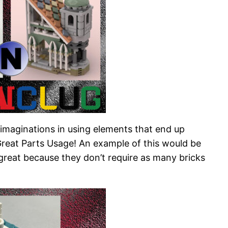
r imaginations in using elements that end up
 Great Parts Usage! An example of this would be
e great because they don’t require as many bricks