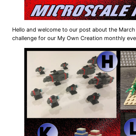
Hello and welcome to our post about the March
challenge for our My Own Creation monthly eve