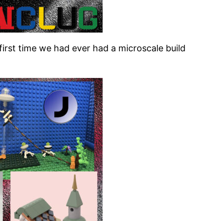
rst time we had ever had a microscale build