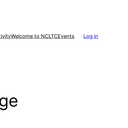
ivity
Welcome to NCLTC
Events
Log in
nge