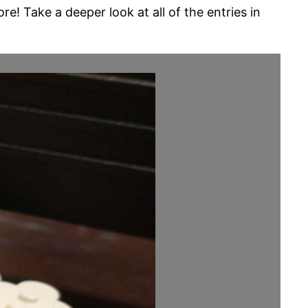
! Take a deeper look at all of the entries in