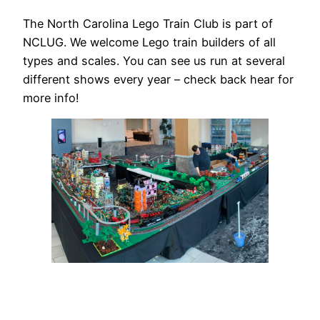
The North Carolina Lego Train Club is part of
NCLUG. We welcome Lego train builders of all
types and scales. You can see us run at several
different shows every year – check back hear for
more info!