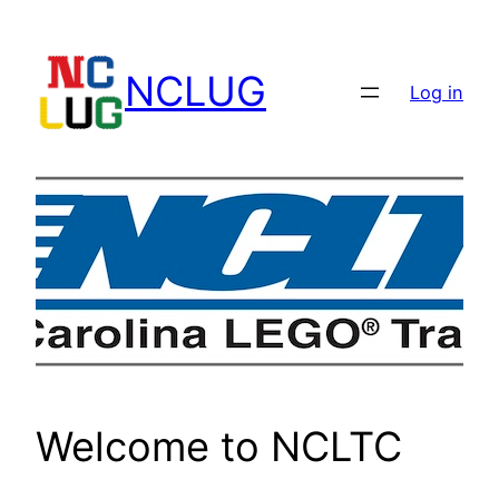
Skip
to
NCLUG
content
Log in
Welcome to NCLTC