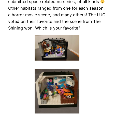
submitted space related nurseries, of all kinds
Other habitats ranged from one for each season,
a horror movie scene, and many others! The LUG
voted on their favorite and the scene from The
Shining won! Which is your favorite?