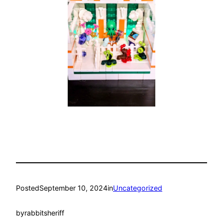
Posted
September 10, 2024
in
Uncategorized
by
rabbitsheriff