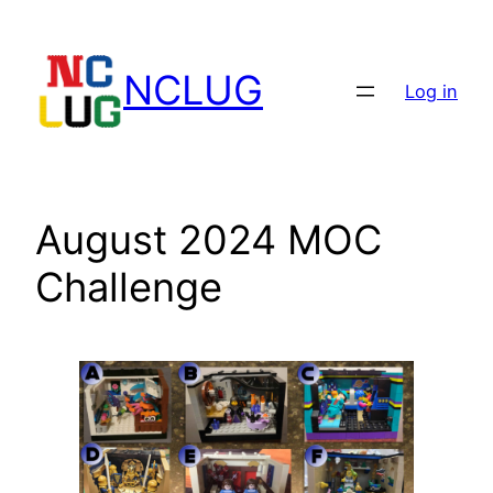
Skip
to
NCLUG
content
Log in
August 2024 MOC
Challenge