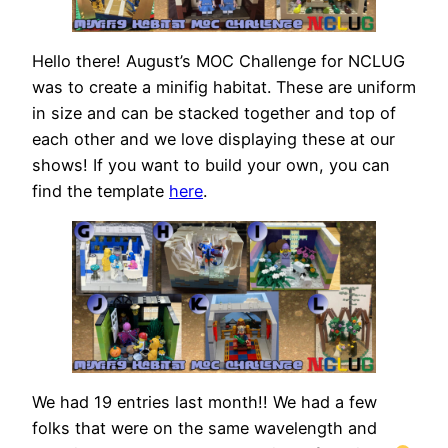
Hello there! August’s MOC Challenge for NCLUG
was to create a minifig habitat. These are uniform
in size and can be stacked together and top of
each other and we love displaying these at our
shows! If you want to build your own, you can
find the template
here
.
We had 19 entries last month!! We had a few
folks that were on the same wavelength and