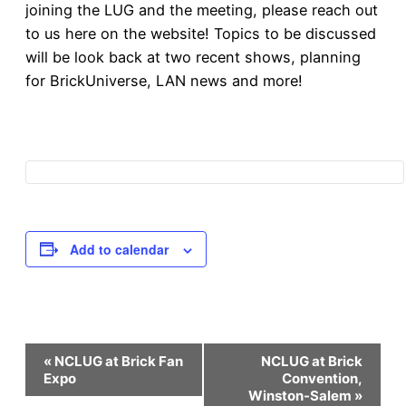
joining the LUG and the meeting, please reach out
to us here on the website! Topics to be discussed
will be look back at two recent shows, planning
for BrickUniverse, LAN news and more!
Add to calendar
Event
«
NCLUG at Brick Fan
NCLUG at Brick
Expo
Convention,
Winston-Salem
»