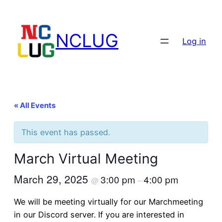
NCLUG
Log in
« All Events
This event has passed.
March Virtual Meeting
March 29, 2025
3:00 pm
4:00 pm
@
–
We will be meeting virtually for our Marchmeeting
in our Discord server. If you are interested in